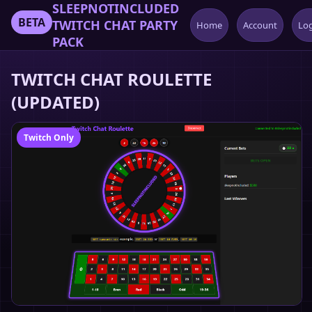
SLEEPNOTINCLUDED
BETA
TWITCH CHAT PARTY
Home
Account
Lo
PACK
TWITCH CHAT ROULETTE
(UPDATED)
Twitch Only