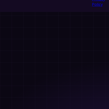
Policy