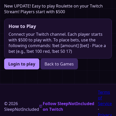
New UPDATE! Easy to play Roulette on your Twitch
Stream! Players start with $500
How to Play
Connect your Twitch channel. Each player starts
with $500 to play with. To place bets, use the
following commands: !bet [amount] [bet] - Place a
bet (e.g., !bet 100 red, !bet 50 17)
Login to play
Back to Games
Terms
of
© 2026
Follow SleepNotIncluded
Service
SleepNotIncluded
on Twitch
·
Privacy