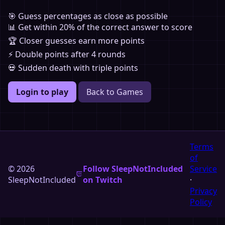
🎯 Guess percentages as close as possible
📊 Get within 20% of the correct answer to score
🏆 Closer guesses earn more points
⚡ Double points after 4 rounds
💀 Sudden death with triple points
Login to play
Back to Games
Terms
of
© 2026
Follow SleepNotIncluded
Service
SleepNotIncluded
on Twitch
·
Privacy
Policy