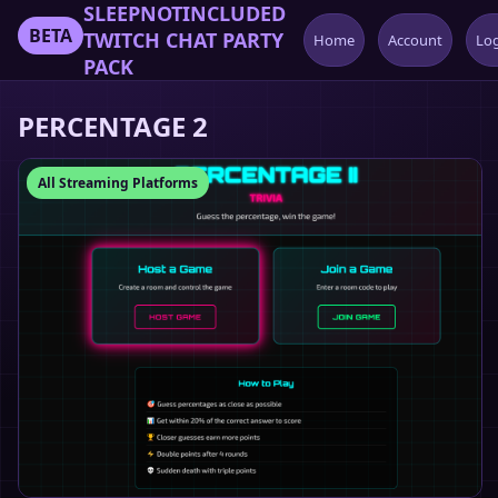
SLEEPNOTINCLUDED
BETA
TWITCH CHAT PARTY
Home
Account
Lo
PACK
PERCENTAGE 2
All Streaming Platforms