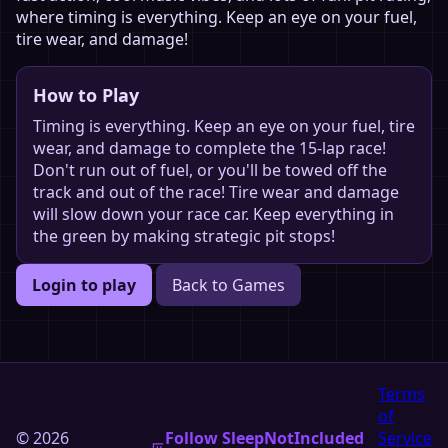
where timing is everything. Keep an eye on your fuel,
tire wear, and damage!
How to Play
Timing is everything. Keep an eye on your fuel, tire
wear, and damage to complete the 15-lap race!
Don't run out of fuel, or you'll be towed off the
track and out of the race! Tire wear and damage
will slow down your race car. Keep everything in
the green by making strategic pit stops!
Login to play
Back to Games
Terms
of
© 2026
Follow SleepNotIncluded
Service