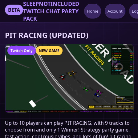
SLEEPNOTINCLUDED
BETA
TWITCH CHAT PARTY
Home
Account
Lo
PACK
PIT RACING (UPDATED)
Twitch Only
NEW GAME
Up to 10 players can play PIT RACING, with 9 tracks to
choose from and only 1 Winner! Strategy party game,
fast action, cool music vibes, and lots of fun! pit racing,