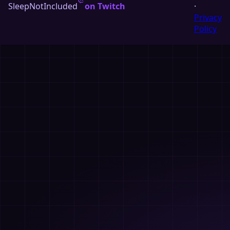
SleepNotIncluded
on Twitch
·
Privacy
Policy