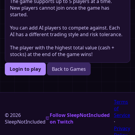
The game supports up to 5 players at a time.
New players cannot join once the game has
started.
You can add AI players to compete against. Each
AI has a different trading style and risk tolerance.
The player with the highest total value (cash +
stocks) at the end of the game wins!
Login to play
Back to Games
Terms
of
© 2026
Follow SleepNotIncluded
Service
SleepNotIncluded
on Twitch
·
Privacy
Policy