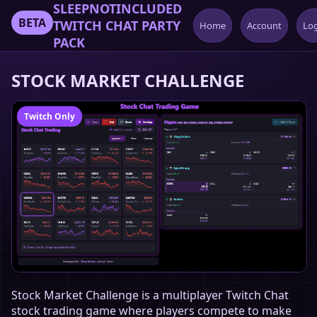
SLEEPNOTINCLUDED
BETA
TWITCH CHAT PARTY
Home
Account
Lo
PACK
STOCK MARKET CHALLENGE
Twitch Only
Stock Market Challenge is a multiplayer Twitch Chat
stock trading game where players compete to make