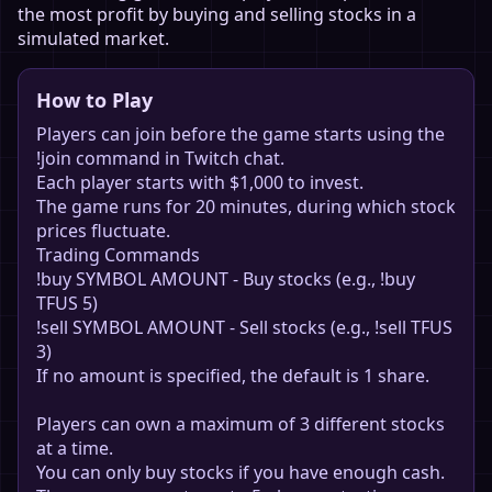
the most profit by buying and selling stocks in a
simulated market.
How to Play
Players can join before the game starts using the
!join command in Twitch chat.
Each player starts with $1,000 to invest.
The game runs for 20 minutes, during which stock
prices fluctuate.
Trading Commands
!buy SYMBOL AMOUNT - Buy stocks (e.g., !buy
TFUS 5)
!sell SYMBOL AMOUNT - Sell stocks (e.g., !sell TFUS
3)
If no amount is specified, the default is 1 share.
Players can own a maximum of 3 different stocks
at a time.
You can only buy stocks if you have enough cash.