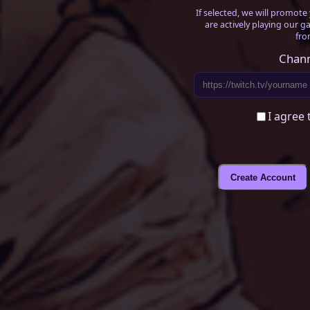
If selected, we will promot
are actively playing our g
fro
Chann
I agree 
Create Account