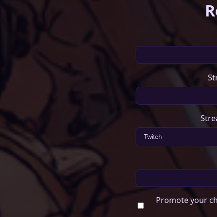
R
St
Stre
Promote your ch