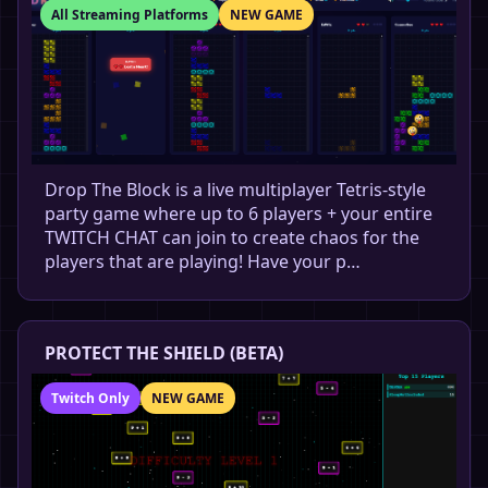
All Streaming Platforms
NEW GAME
Drop The Block is a live multiplayer Tetris-style
party game where up to 6 players + your entire
TWITCH CHAT can join to create chaos for the
players that are playing! Have your p…
PROTECT THE SHIELD (BETA)
Twitch Only
NEW GAME