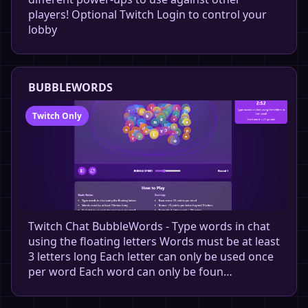
players! Optional Twitch Login to control your
lobby
BUBBLEWORDS
Twitch Only
Twitch Chat BubbleWords - Type words in chat
using the floating letters Words must be at least
3 letters long Each letter can only be used once
per word Each word can only be foun…