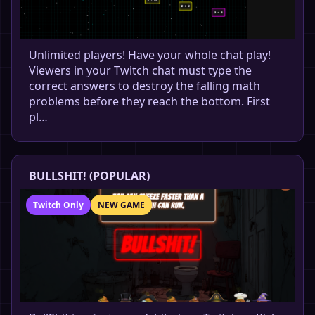
Unlimited players! Have your whole chat play!
Viewers in your Twitch chat must type the
correct answers to destroy the falling math
problems before they reach the bottom. First
pl…
BULLSHIT! (POPULAR)
Twitch Only
NEW GAME