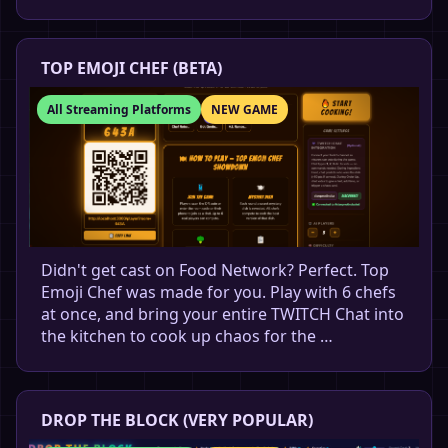
TOP EMOJI CHEF (BETA)
All Streaming Platforms
NEW GAME
Didn't get cast on Food Network? Perfect. Top
Emoji Chef was made for you. Play with 6 chefs
at once, and bring your entire TWITCH Chat into
the kitchen to cook up chaos for the …
DROP THE BLOCK (VERY POPULAR)