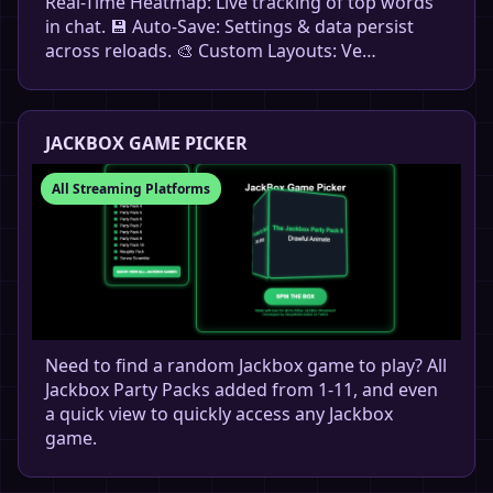
Real-Time Heatmap: Live tracking of top words
in chat. 💾 Auto-Save: Settings & data persist
across reloads. 🎨 Custom Layouts: Ve…
JACKBOX GAME PICKER
All Streaming Platforms
Need to find a random Jackbox game to play? All
Jackbox Party Packs added from 1-11, and even
a quick view to quickly access any Jackbox
game.