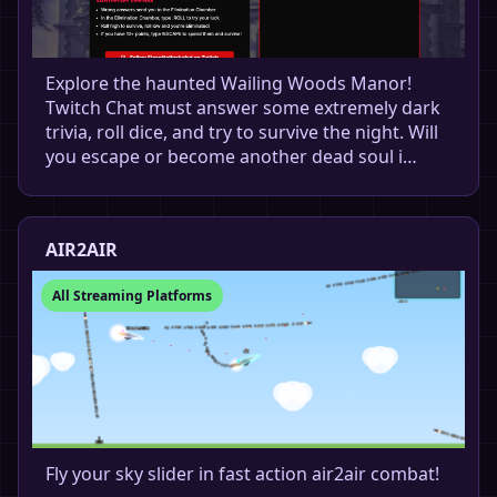
Explore the haunted Wailing Woods Manor!
Twitch Chat must answer some extremely dark
trivia, roll dice, and try to survive the night. Will
you escape or become another dead soul i…
AIR2AIR
All Streaming Platforms
Fly your sky slider in fast action air2air combat!