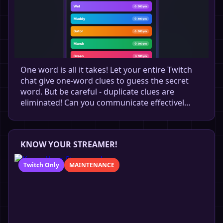
One word is all it takes! Let your entire Twitch
chat give one-word clues to guess the secret
word. But be careful - duplicate clues are
eliminated! Can you communicate effectivel…
KNOW YOUR STREAMER!
Twitch Only
MAINTENANCE