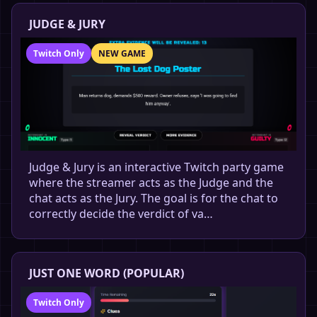
JUDGE & JURY
Twitch Only
NEW GAME
Judge & Jury is an interactive Twitch party game
where the streamer acts as the Judge and the
chat acts as the Jury. The goal is for the chat to
correctly decide the verdict of va…
JUST ONE WORD (POPULAR)
Twitch Only