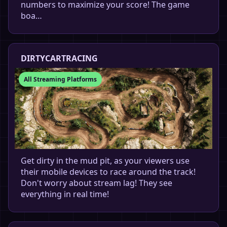
numbers to maximize your score! The game
boa…
DIRTYCARTRACING
All Streaming Platforms
Get dirty in the mud pit, as your viewers use
their mobile devices to race around the track!
Don't worry about stream lag! They see
everything in real time!