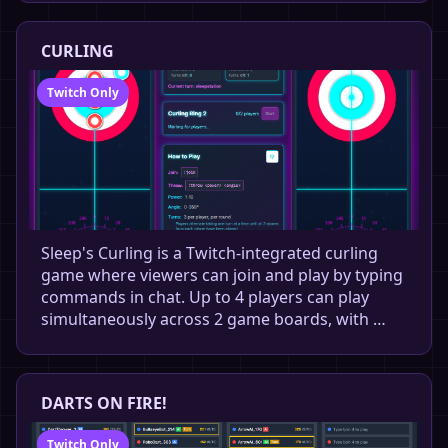
CURLING
Twitch Only
Sleep's Curling is a Twitch-integrated curling
game where viewers can join and play by typing
commands in chat. Up to 4 players can play
simultaneously across 2 game boards, with …
DARTS ON FIRE!
Twitch Only