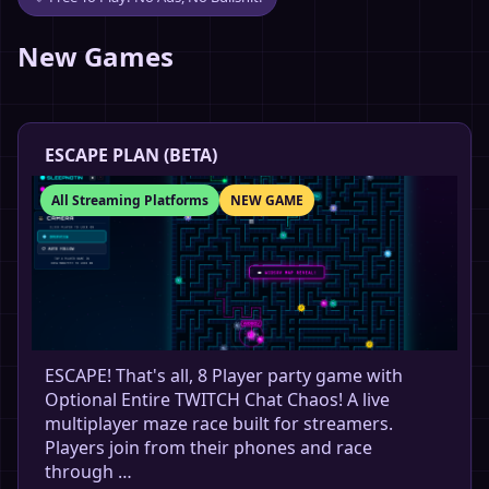
New Games
ESCAPE PLAN (BETA)
All Streaming Platforms
NEW GAME
ESCAPE! That's all, 8 Player party game with
Optional Entire TWITCH Chat Chaos! A live
multiplayer maze race built for streamers.
Players join from their phones and race
through …