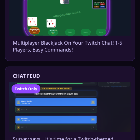
Multiplayer Blackjack On Your Twitch Chat! 1-5
Players, Easy Commands!
CHAT FEUD
Twitch Only
Survey says... it's time for a Twitch-themed