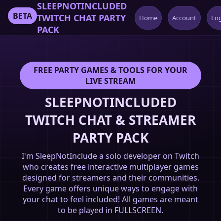
SLEEPNOTINCLUDED
BETA
TWITCH CHAT PARTY
Home
Account
Lo
PACK
FREE PARTY GAMES & TOOLS FOR YOUR
LIVE STREAM
SLEEPNOTINCLUDED
TWITCH CHAT & STREAMER
PARTY PACK
I'm SleepNotInclude a solo developer on Twitch
who creates free interactive multiplayer games
designed for streamers and their communities.
Every game offers unique ways to engage with
your chat to feel included! All games are meant
to be played in FULLSCREEN.