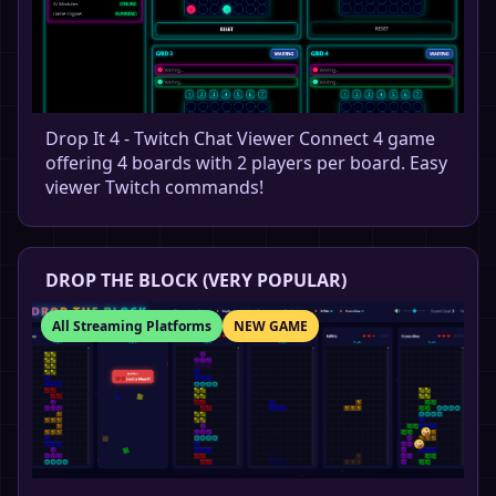
Drop It 4 - Twitch Chat Viewer Connect 4 game
offering 4 boards with 2 players per board. Easy
viewer Twitch commands!
DROP THE BLOCK (VERY POPULAR)
All Streaming Platforms
NEW GAME