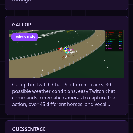
GALLOP
Twitch Only
Gallop for Twitch Chat. 9 different tracks, 30
possible weather conditions, easy Twitch chat
commands, cinematic cameras to capture the
action, over 45 different horses, and vocal…
GUESSENTAGE