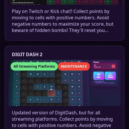
Play on Twitch or Kick chat!! Collect points by
moving to cells with positive numbers. Avoid
negative numbers to maximize your score, but
beware of hidden bombs! They'll reset you…
DIGIT DASH 2
All Streaming Platforms
MAINTENANCE
Updated version of DigitDash, but for all
streaming platforms. Collect points by moving
to cells with positive numbers. Avoid negative