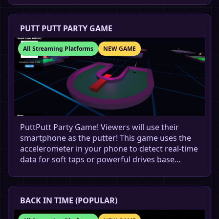
PUTT PUTT PARTY GAME
All Streaming Platforms
NEW GAME
PuttPutt Party Game! Viewers will use their
smartphone as the putter! This game uses the
accelerometer in your phone to detect real-time
data for soft taps or powerful drives base…
BACK IN TIME (POPULAR)