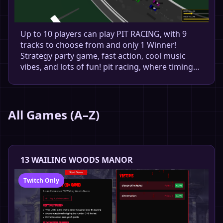
Up to 10 players can play PIT RACING, with 9
tracks to choose from and only 1 Winner!
Strategy party game, fast action, cool music
vibes, and lots of fun! pit racing, where timing…
All Games (A–Z)
13 WAILING WOODS MANOR
Twitch Only