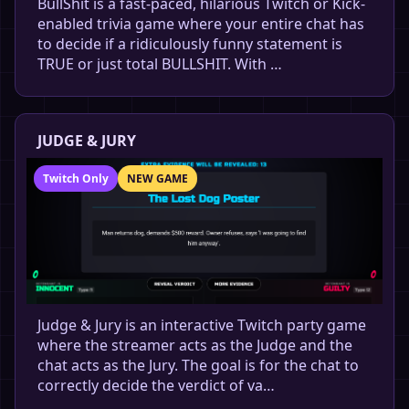
BullShit is a fast-paced, hilarious Twitch or Kick-
enabled trivia game where your entire chat has
to decide if a ridiculously funny statement is
TRUE or just total BULLSHIT. With …
JUDGE & JURY
Twitch Only
NEW GAME
Judge & Jury is an interactive Twitch party game
where the streamer acts as the Judge and the
chat acts as the Jury. The goal is for the chat to
correctly decide the verdict of va…