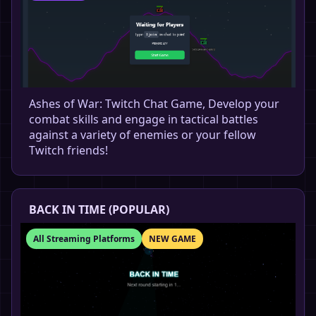
Ashes of War: Twitch Chat Game, Develop your
combat skills and engage in tactical battles
against a variety of enemies or your fellow
Twitch friends!
BACK IN TIME (POPULAR)
All Streaming Platforms
NEW GAME