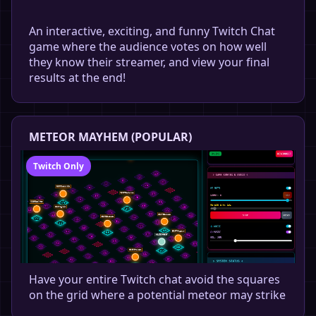
An interactive, exciting, and funny Twitch Chat
game where the audience votes on how well
they know their streamer, and view your final
results at the end!
METEOR MAYHEM (POPULAR)
Twitch Only
Have your entire Twitch chat avoid the squares
on the grid where a potential meteor may strike