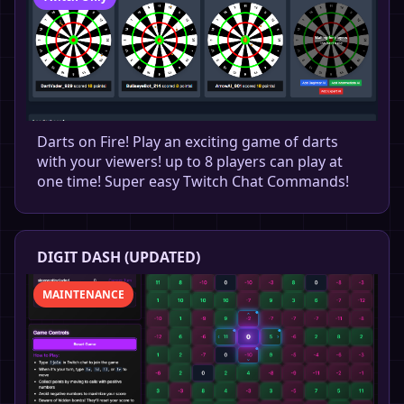
Darts on Fire! Play an exciting game of darts
with your viewers! up to 8 players can play at
one time! Super easy Twitch Chat Commands!
DIGIT DASH (UPDATED)
MAINTENANCE