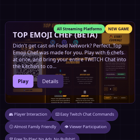
All Streaming Platforms
NEW GAME
TOP EMOJI CHEF (BETA)
Didn't get cast on Food Network? Perfect. Top
Emoji Chef was made for you. Play with 6 chefs
at once, and bring your entire TWITCH Chat into
the kitchen to co…
Play
Details
👥 Player Interaction
⌨️ Easy Twitch Chat Commands
🙂 Almost Family Friendly
👁️ Viewer Participation
💜 Free To Play! No Ads, No Bullshit!