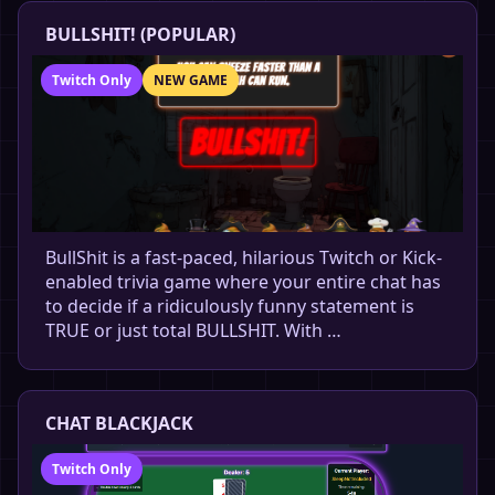
BULLSHIT! (POPULAR)
Twitch Only
NEW GAME
BullShit is a fast-paced, hilarious Twitch or Kick-
enabled trivia game where your entire chat has
to decide if a ridiculously funny statement is
TRUE or just total BULLSHIT. With …
CHAT BLACKJACK
Twitch Only