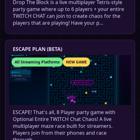
Drop The Block is a live multiplayer Tetris-style
party game where up to 6 players + your entire
TWITCH CHAT can join to create chaos for the
players that are playing! Have your p…
ESCAPE PLAN (BETA)
All Streaming Platforms
NEW GAME
ESCAPE! That's all, 8 Player party game with
Optional Entire TWITCH Chat Chaos! A live
multiplayer maze race built for streamers.
Players join from their phones and race
through …