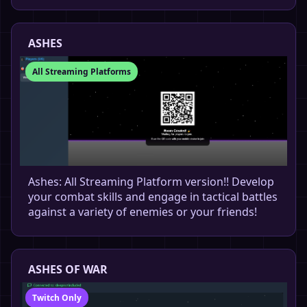
ASHES
All Streaming Platforms
Ashes: All Streaming Platform version!! Develop
your combat skills and engage in tactical battles
against a variety of enemies or your friends!
ASHES OF WAR
Twitch Only