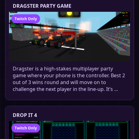
DRAGSTER PARTY GAME
Twitch Only
Dragster is a high-stakes multiplayer party
game where your phone is the controller. Best 2
out of 3 wins round and will move on to
challenge the next player in the line-up. It’s …
DROP IT 4
Twitch Only