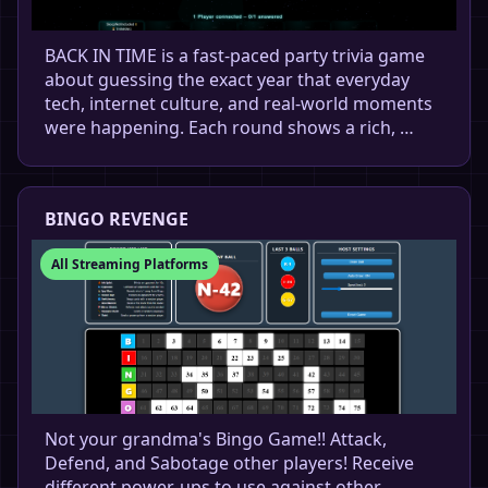
BACK IN TIME is a fast-paced party trivia game
about guessing the exact year that everyday
tech, internet culture, and real-world moments
were happening. Each round shows a rich, …
BINGO REVENGE
All Streaming Platforms
Not your grandma's Bingo Game!! Attack,
Defend, and Sabotage other players! Receive
different power-ups to use against other