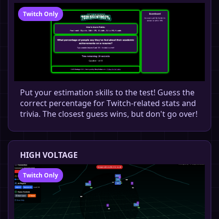
Twitch Only
Put your estimation skills to the test! Guess the
correct percentage for Twitch-related stats and
trivia. The closest guess wins, but don't go over!
HIGH VOLTAGE
Twitch Only