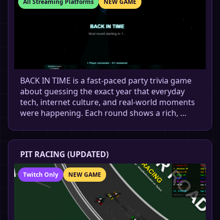
All Streaming Platforms
NEW GAME
BACK IN TIME is a fast-paced party trivia game
about guessing the exact year that everyday
tech, internet culture, and real-world moments
were happening. Each round shows a rich, …
PIT RACING (UPDATED)
Twitch Only
NEW GAME