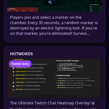
Players join and select a marker on the
chamber. Every 35 seconds, a random marker is
destroyed by an electric lightning bolt. If you're
on that marker, you're eliminated! Survivo…
HOTWORDS
Twitch Only
The Ultimate Twitch Chat Heatmap Overlay! 📊