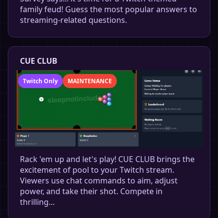
family feud! Guess the most popular answers to
streaming-related questions.
CUE CLUB
Twitch Only
MAINTENANCE
Rack 'em up and let's play! CUE CLUB brings the
excitement of pool to your Twitch stream.
Viewers use chat commands to aim, adjust
power, and take their shot. Compete in
thrilling…