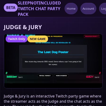
SLEEPNOTINCLUDED
BETA
TWITCH CHAT PARTY
Home
Account
Lo
PACK
JUDGE & JURY
Twitch Only
NEW GAME
Judge & Jury is an interactive Twitch party game where
the streamer acts as the Judge and the chat acts as the