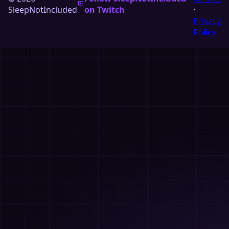
SleepNotIncluded
on Twitch
·
Privacy
Policy