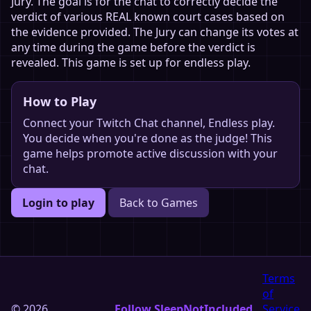
Jury. The goal is for the chat to correctly decide the
verdict of various REAL known court cases based on
the evidence provided. The Jury can change its votes at
any time during the game before the verdict is
revealed. This game is set up for endless play.
How to Play
Connect your Twitch Chat channel, Endless play.
You decide when you're done as the judge! This
game helps promote active discussion with your
chat.
Login to play
Back to Games
Terms
of
© 2026
Follow SleepNotIncluded
Service